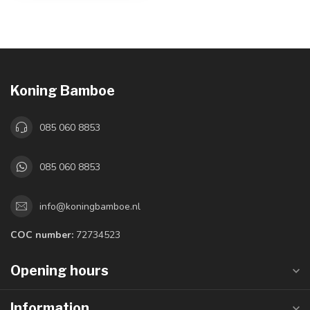
Koning Bamboe
085 060 8853
085 060 8853
info@koningbamboe.nl
COC number:
72734523
Opening hours
Information