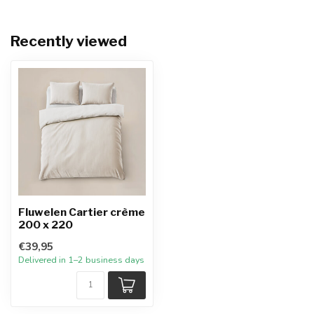
Recently viewed
Fluwelen Cartier crème
200 x 220
€39,95
Delivered in 1–2 business days