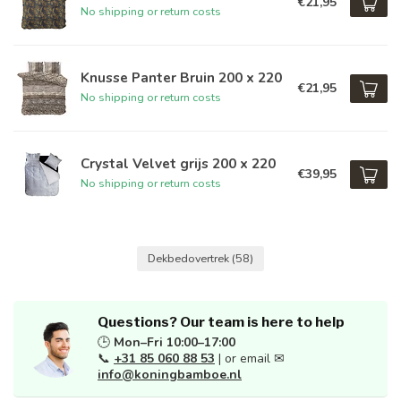
€21,95
No shipping or return costs
Knusse Panter Bruin 200 x 220
€21,95
No shipping or return costs
Crystal Velvet grijs 200 x 220
€39,95
No shipping or return costs
Dekbedovertrek
(58)
Questions? Our team is here to help
🕒
Mon–Fri 10:00–17:00
📞
+31 85 060 88 53
| or email ✉
info@koningbamboe.nl