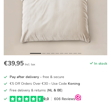
€39,95
In stock
Incl. tax
Pay after delivery
– free & secure
€5 Off Orders Over €30 – Use Code
Koning
Free delivery & returns (
NL & BE
)