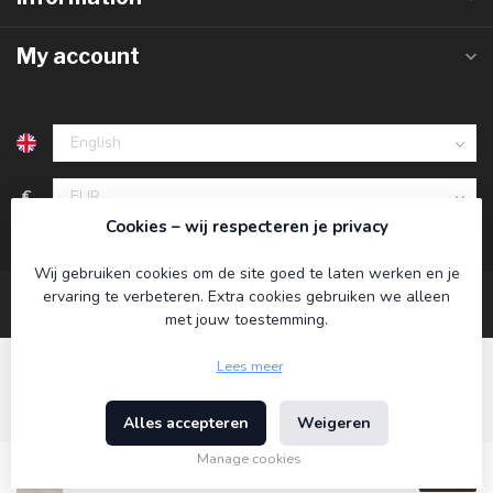
My account
€
Cookies – wij respecteren je privacy
Wij gebruiken cookies om de site goed te laten werken en je
ervaring te verbeteren. Extra cookies gebruiken we alleen
met jouw toestemming.
Lees meer
Alles accepteren
Weigeren
© Copyright 2026 Koning Bamboe
- Powered by
Lightspeed
-
Theme by
Dyvelopment
Manage cookies
€39,95
Incl. tax