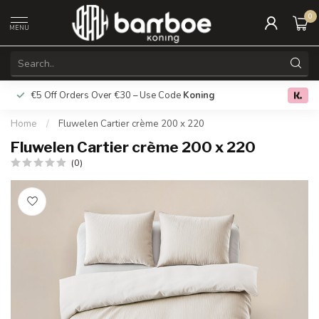
0
MENU
€5 Off Orders Over €30 – Use Code
Koning
Free deliver
0.0
Home
/
Fluwelen Cartier crème 200 x 220
Fluwelen Cartier crème 200 x 220
(0)