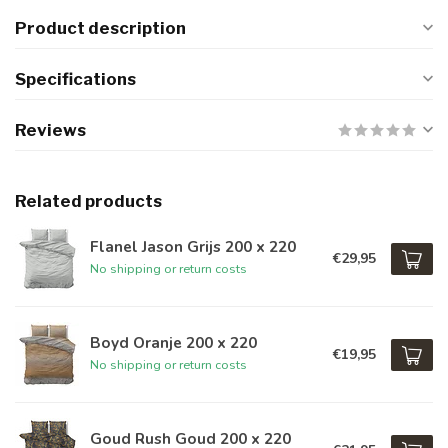
Product description
Specifications
Reviews
Related products
Flanel Jason Grijs 200 x 220
€29,95
No shipping or return costs
Boyd Oranje 200 x 220
€19,95
No shipping or return costs
Goud Rush Goud 200 x 220