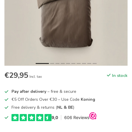
€29,95
In stock
Incl. tax
Pay after delivery
– free & secure
€5 Off Orders Over €30 – Use Code
Koning
Free delivery & returns (
NL & BE
)