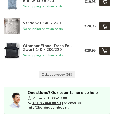
blauw 140 x 220
€19,95
No shipping or return costs
Vardo wit 140 x 220
€20,95
No shipping or return costs
Glamour Flanel Deco Foil
Zwart 140 x 200/220
€29,95
No shipping or return costs
Dekbedovertrek
(58)
Questions? Our team is here to help
🕒
Mon–Fri 10:00–17:00
📞
+31 85 060 88 53
| or email ✉
info@koningbamboe.nl