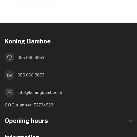
Koning Bamboe
085 060 8853
085 060 8853
info@koningbamboe.nl
COC number:
72734523
Opening hours