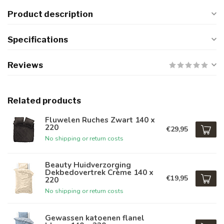
Product description
Specifications
Reviews
Related products
Fluwelen Ruches Zwart 140 x
220
€29,95
No shipping or return costs
Beauty Huidverzorging
Dekbedovertrek Crème 140 x
€19,95
220
No shipping or return costs
Gewassen katoenen flanel