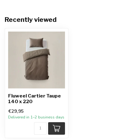
Recently viewed
Fluweel Cartier Taupe
140 x 220
€29,95
Delivered in 1–2 business days