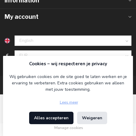
Information
My account
€
Cookies – wij respecteren je privacy
Wij gebruiken cookies om de site goed te laten werken en je
ervaring te verbeteren. Extra cookies gebruiken we alleen
met jouw toestemming.
Lees meer
Alles accepteren
Weigeren
© Copyright 2026 Koning Bamboe
- Powered by
Lightspeed
-
Theme by
Dyvelopment
Manage cookies
€29,95
Incl. tax