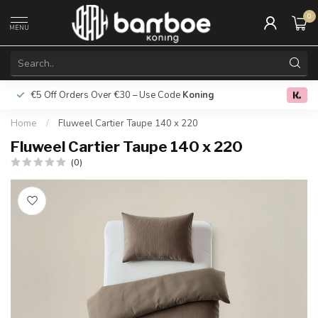
0
MENU
€5 Off Orders Over €30 – Use Code
Koning
Free deliver
0.0
Home
/
Fluweel Cartier Taupe 140 x 220
Fluweel Cartier Taupe 140 x 220
(0)