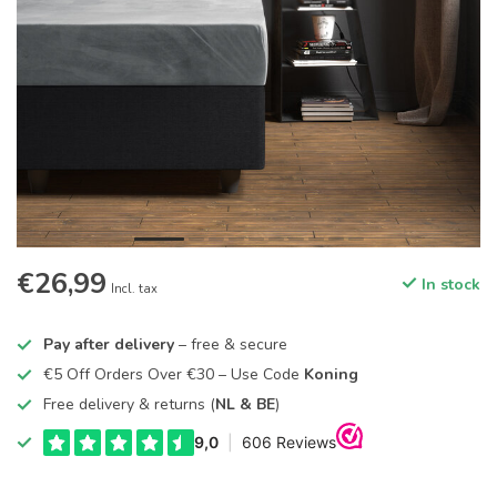
€26,99
In stock
Incl. tax
Pay after delivery
– free & secure
€5 Off Orders Over €30 – Use Code
Koning
Free delivery & returns (
NL & BE
)