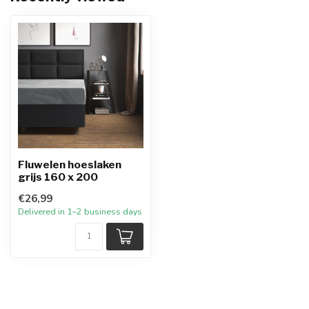
Fluwelen hoeslaken
grijs 160 x 200
€26,99
Delivered in 1–2 business days