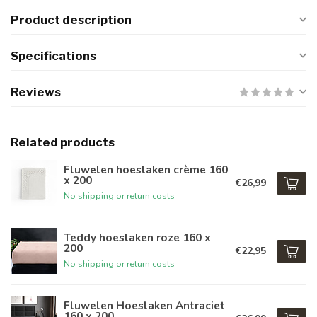
Product description
Specifications
Reviews
Related products
Fluwelen hoeslaken crème 160
x 200
€26,99
No shipping or return costs
Teddy hoeslaken roze 160 x
200
€22,95
No shipping or return costs
Fluwelen Hoeslaken Antraciet
160 x 200