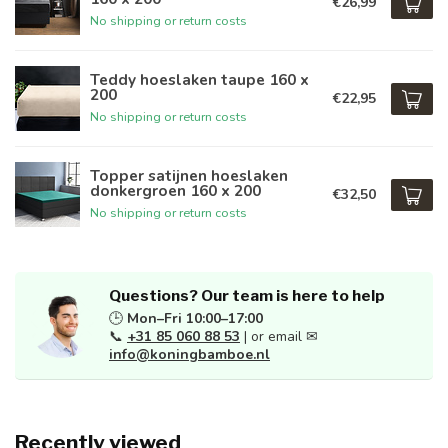
€26,99
No shipping or return costs
Teddy hoeslaken taupe 160 x
200
€22,95
No shipping or return costs
Topper satijnen hoeslaken
donkergroen 160 x 200
€32,50
No shipping or return costs
Questions? Our team is here to help
🕒
Mon–Fri 10:00–17:00
📞
+31 85 060 88 53
| or email ✉
info@koningbamboe.nl
Recently viewed