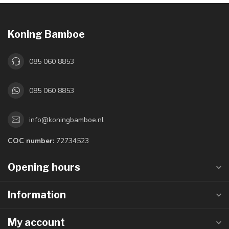
Koning Bamboe
085 060 8853
085 060 8853
info@koningbamboe.nl
COC number:
72734523
Opening hours
Information
My account