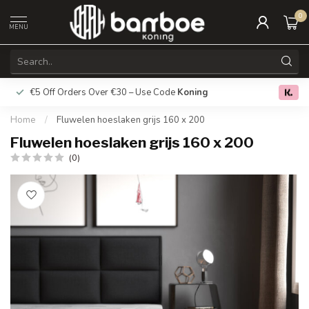
0
MENU
€5 Off Orders Over €30 – Use Code
Koning
Free deliver
0.0
Home
/
Fluwelen hoeslaken grijs 160 x 200
Fluwelen hoeslaken grijs 160 x 200
(0)