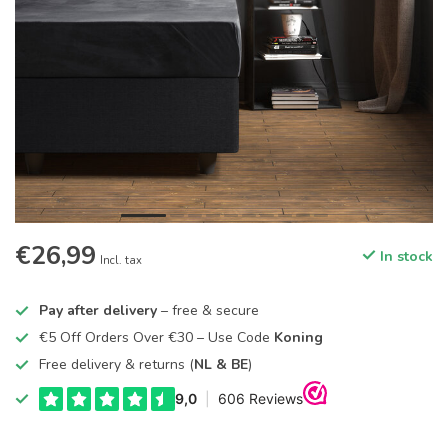
€26,99
In stock
Incl. tax
Pay after delivery
– free & secure
€5 Off Orders Over €30 – Use Code
Koning
Free delivery & returns (
NL & BE
)