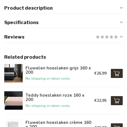
Product description
Specifications
Reviews
Related products
Fluwelen hoeslaken grijs 160 x
200
€26,99
No shipping or return costs
Teddy hoeslaken roze 160 x
200
€22,95
No shipping or return costs
Fluwelen hoeslaken crème 160
x 200