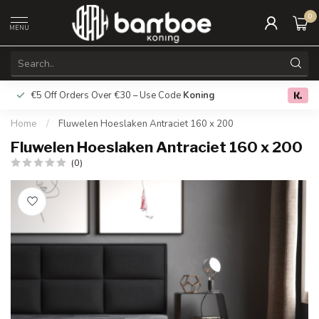
0
MENU
€5 Off Orders Over €30 – Use Code
Koning
Free deliver
0.0
Home
/
Fluwelen Hoeslaken Antraciet 160 x 200
Fluwelen Hoeslaken Antraciet 160 x 200
(0)