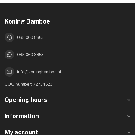
Koning Bamboe
085 060 8853
085 060 8853
info@koningbamboe.nl
COC number:
72734523
Opening hours
Information
My account