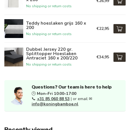
€26,99
No shipping or return costs
Teddy hoeslaken grijs 160 x
200
€22,95
No shipping or return costs
Dubbel Jersey 220 gr.
Splittopper Hoeslaken
€34,95
Antraciet 160 x 200/220
No shipping or return costs
Questions? Our team is here to help
🕒
Mon–Fri 10:00–17:00
📞
+31 85 060 88 53
| or email ✉
info@koningbamboe.nl
Recently viewed