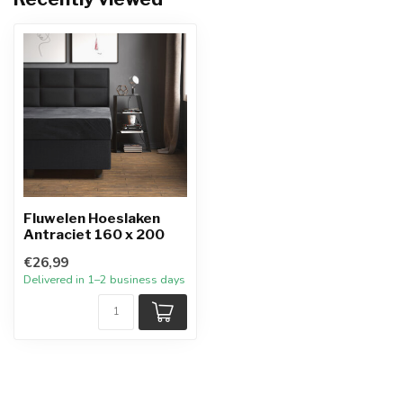
Fluwelen Hoeslaken
Antraciet 160 x 200
€26,99
Delivered in 1–2 business days