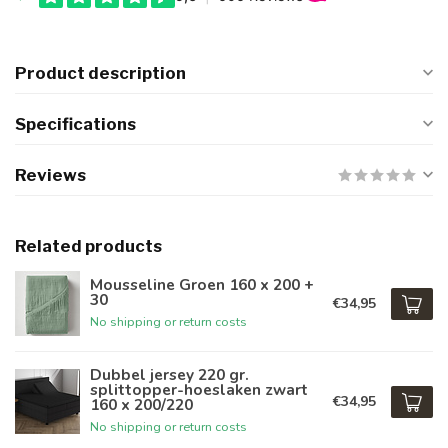
Product description
Specifications
Reviews
Related products
Mousseline Groen 160 x 200 +
30
€34,95
No shipping or return costs
Dubbel jersey 220 gr.
splittopper-hoeslaken zwart
€34,95
160 x 200/220
No shipping or return costs