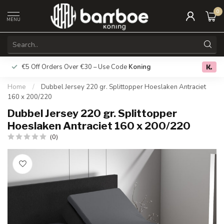
0
MENU
€5 Off Orders Over €30 – Use Code
Koning
Free deliver
0.0
Home
/
Dubbel Jersey 220 gr. Splittopper Hoeslaken Antraciet
160 x 200/220
Dubbel Jersey 220 gr. Splittopper
Hoeslaken Antraciet 160 x 200/220
(0)