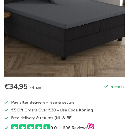
€34,95
In stock
Incl. tax
Pay after delivery
– free & secure
€5 Off Orders Over €30 – Use Code
Koning
Free delivery & returns (
NL & BE
)