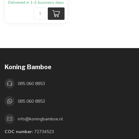
Delivered in 1–2 business days
Koning Bamboe
085 060 8853
085 060 8853
info@koningbamboe.nl
COC number:
72734523