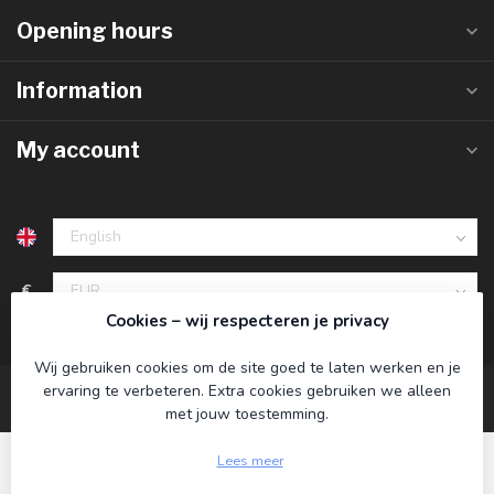
Opening hours
Information
My account
€
Cookies – wij respecteren je privacy
Wij gebruiken cookies om de site goed te laten werken en je
ervaring te verbeteren. Extra cookies gebruiken we alleen
met jouw toestemming.
Lees meer