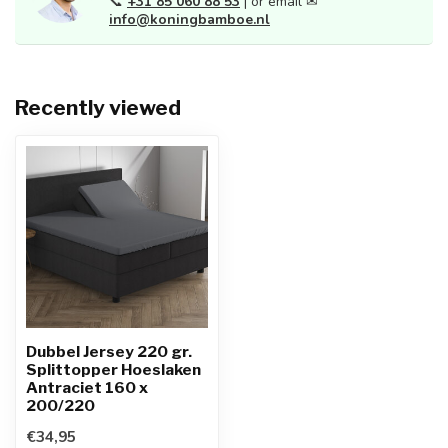
📞
+31 85 060 88 53
| or email ✉
info@koningbamboe.nl
Recently viewed
Dubbel Jersey 220 gr.
Splittopper Hoeslaken
Antraciet 160 x
200/220
€34,95