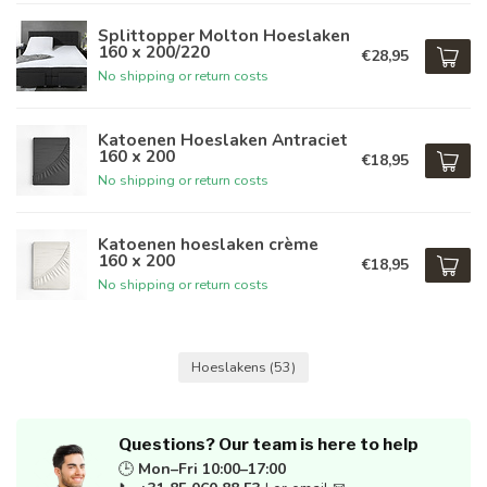
Splittopper Molton Hoeslaken
160 x 200/220
€28,95
No shipping or return costs
Katoenen Hoeslaken Antraciet
160 x 200
€18,95
No shipping or return costs
Katoenen hoeslaken crème
160 x 200
€18,95
No shipping or return costs
Hoeslakens
(53)
Questions? Our team is here to help
🕒
Mon–Fri 10:00–17:00