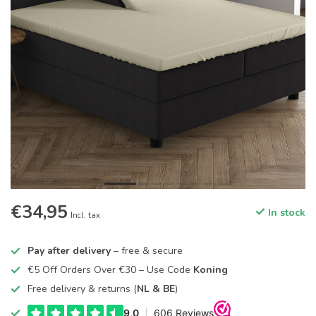
€34,95
In stock
Incl. tax
Pay after delivery
– free & secure
€5 Off Orders Over €30 – Use Code
Koning
Free delivery & returns (
NL & BE
)