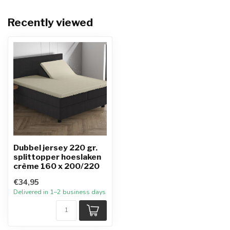
Recently viewed
Dubbel jersey 220 gr.
splittopper hoeslaken
crème 160 x 200/220
€34,95
Delivered in 1–2 business days