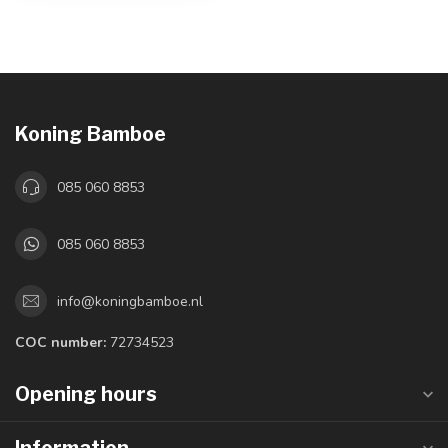
Koning Bamboe
085 060 8853
085 060 8853
info@koningbamboe.nl
COC number:
72734523
Opening hours