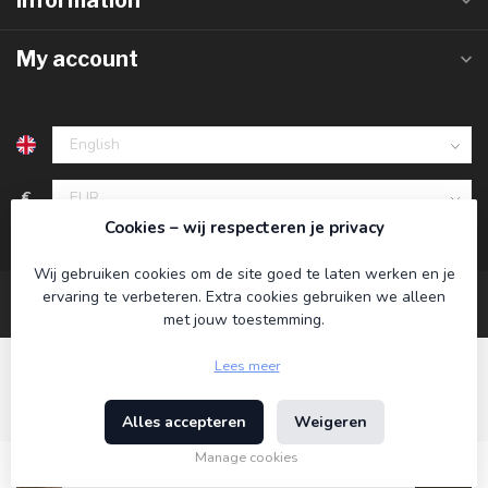
Information
My account
€
Cookies – wij respecteren je privacy
Wij gebruiken cookies om de site goed te laten werken en je
ervaring te verbeteren. Extra cookies gebruiken we alleen
met jouw toestemming.
Lees meer
Alles accepteren
Weigeren
© Copyright 2026 Koning Bamboe
- Powered by
Lightspeed
-
Theme by
Dyvelopment
Manage cookies
€34,95
Incl. tax