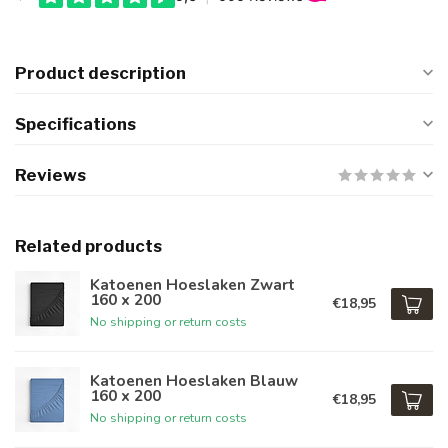
Product description
Specifications
Reviews
Related products
Katoenen Hoeslaken Zwart
160 x 200
€18,95
No shipping or return costs
Katoenen Hoeslaken Blauw
160 x 200
€18,95
No shipping or return costs