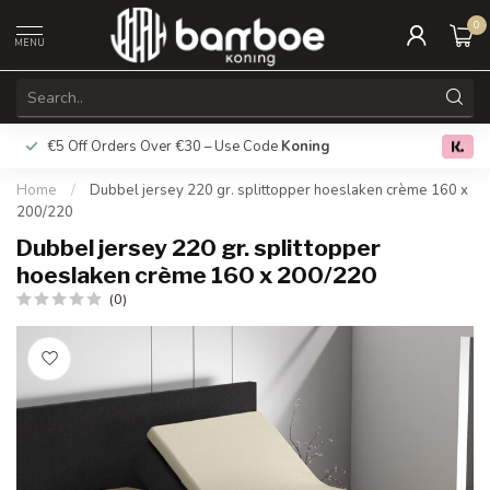
0
MENU
€5 Off Orders Over €30 – Use Code
Koning
Free deliver
0.0
Home
/
Dubbel jersey 220 gr. splittopper hoeslaken crème 160 x
200/220
Dubbel jersey 220 gr. splittopper
hoeslaken crème 160 x 200/220
(0)