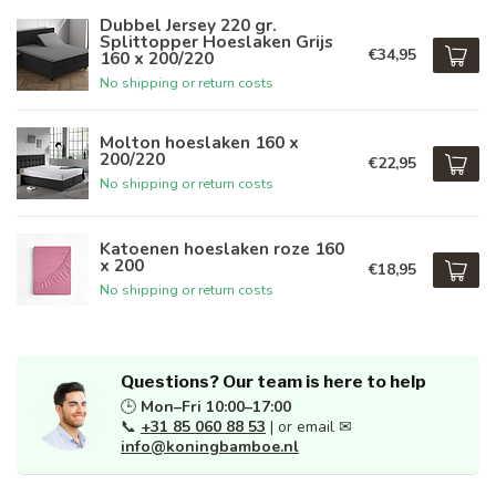
Dubbel Jersey 220 gr.
Splittopper Hoeslaken Grijs
€34,95
160 x 200/220
No shipping or return costs
Molton hoeslaken 160 x
200/220
€22,95
No shipping or return costs
Katoenen hoeslaken roze 160
x 200
€18,95
No shipping or return costs
Questions? Our team is here to help
🕒
Mon–Fri 10:00–17:00
📞
+31 85 060 88 53
| or email ✉
info@koningbamboe.nl