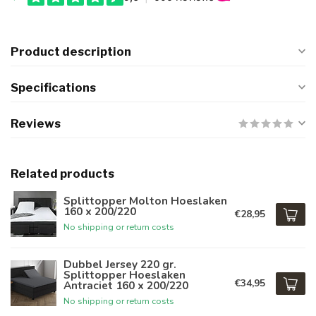
Product description
Specifications
Reviews
Related products
Splittopper Molton Hoeslaken
160 x 200/220
€28,95
No shipping or return costs
Dubbel Jersey 220 gr.
Splittopper Hoeslaken
€34,95
Antraciet 160 x 200/220
No shipping or return costs