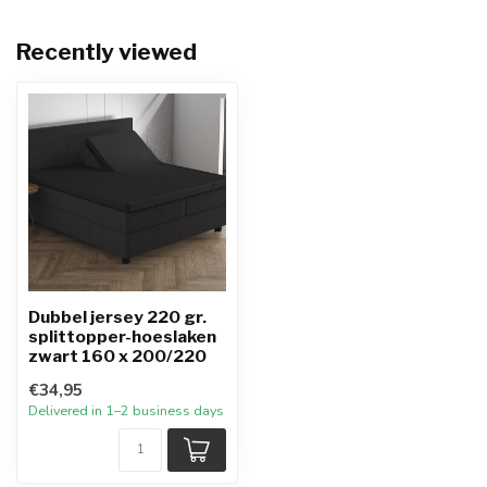
Recently viewed
Dubbel jersey 220 gr.
splittopper-hoeslaken
zwart 160 x 200/220
€34,95
Delivered in 1–2 business days