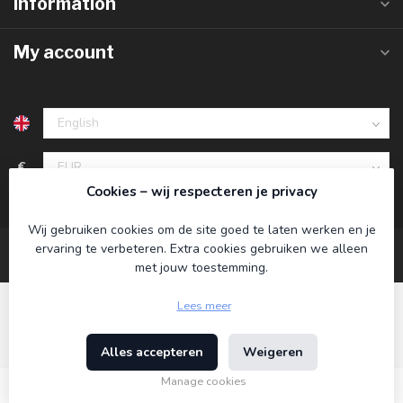
Information
My account
€
Cookies – wij respecteren je privacy
Wij gebruiken cookies om de site goed te laten werken en je
ervaring te verbeteren. Extra cookies gebruiken we alleen
met jouw toestemming.
Lees meer
Alles accepteren
Weigeren
© Copyright 2026 Koning Bamboe
- Powered by
Lightspeed
-
Theme by
Dyvelopment
Manage cookies
€34,95
Incl. tax