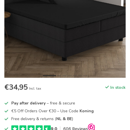
€34,95
In stock
Incl. tax
Pay after delivery
– free & secure
€5 Off Orders Over €30 – Use Code
Koning
Free delivery & returns (
NL & BE
)