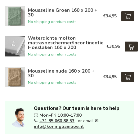
Mousseline Groen 160 x 200 +
30
€34,95
No shipping or return costs
Waterdichte molton
matrasbeschermer/Incontinentie
€30,95
Hoeslaken 160 x 200
No shipping or return costs
Mousseline nude 160 x 200 +
30
€34,95
No shipping or return costs
Questions? Our team is here to help
🕒
Mon–Fri 10:00–17:00
📞
+31 85 060 88 53
| or email ✉
info@koningbamboe.nl