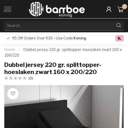
0
MENU
€5 Off Orders Over €30 – Use Code
Koning
Free deliver
0.0
Home
/
Dubbel jersey 220 gr. splittopper-hoeslaken zwart 160 x
200/220
Dubbel jersey 220 gr. splittopper-
hoeslaken zwart 160 x 200/220
(0)