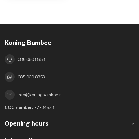
Koning Bamboe
085 060 8853
085 060 8853
info@koningbamboe.nl
COC number:
72734523
Opening hours