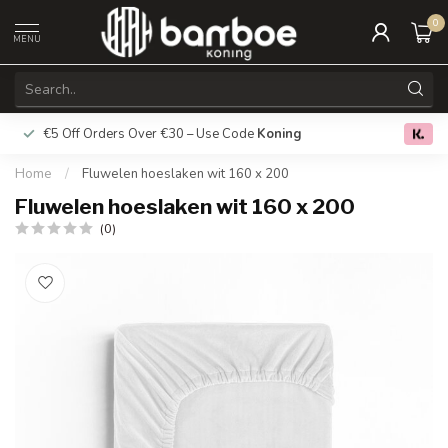
0
MENU
€5 Off Orders Over €30 – Use Code
Koning
Free deliver
0.0
Home
/
Fluwelen hoeslaken wit 160 x 200
Fluwelen hoeslaken wit 160 x 200
(0)