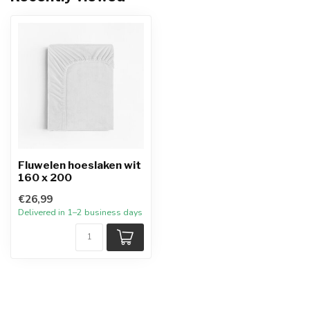
Fluwelen hoeslaken wit
160 x 200
€26,99
Delivered in 1–2 business days