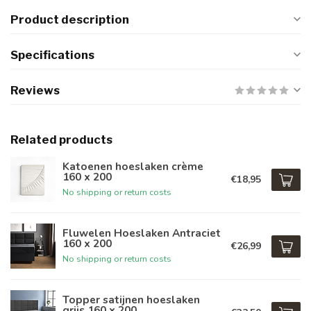
Product description
Specifications
Reviews
Related products
Katoenen hoeslaken crème
160 x 200
€18,95
No shipping or return costs
Fluwelen Hoeslaken Antraciet
160 x 200
€26,99
No shipping or return costs
Topper satijnen hoeslaken
grijs 160 x 200