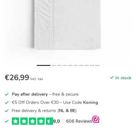
€26,99
In stock
Incl. tax
Pay after delivery
– free & secure
€5 Off Orders Over €30 – Use Code
Koning
Free delivery & returns (
NL & BE
)