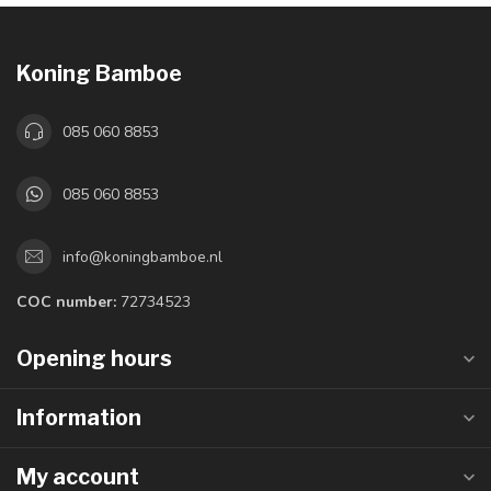
Koning Bamboe
085 060 8853
085 060 8853
info@koningbamboe.nl
COC number:
72734523
Opening hours
Information
My account