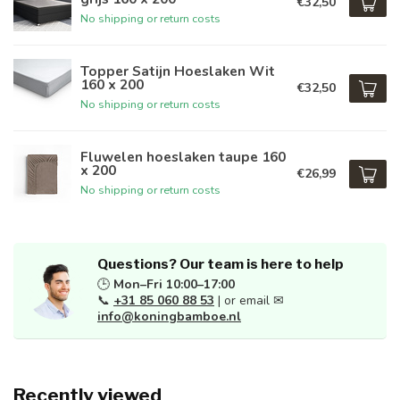
€32,50
No shipping or return costs
Topper Satijn Hoeslaken Wit
160 x 200
€32,50
No shipping or return costs
Fluwelen hoeslaken taupe 160
x 200
€26,99
No shipping or return costs
Questions? Our team is here to help
🕒
Mon–Fri 10:00–17:00
📞
+31 85 060 88 53
| or email ✉
info@koningbamboe.nl
Recently viewed