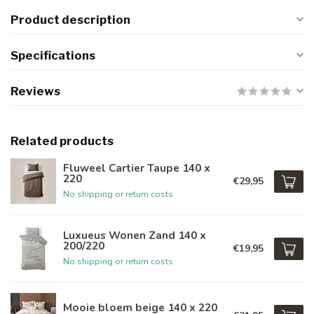
Product description
Specifications
Reviews
Related products
Fluweel Cartier Taupe 140 x
220
€29,95
No shipping or return costs
Luxueus Wonen Zand 140 x
200/220
€19,95
No shipping or return costs
Mooie bloem beige 140 x 220