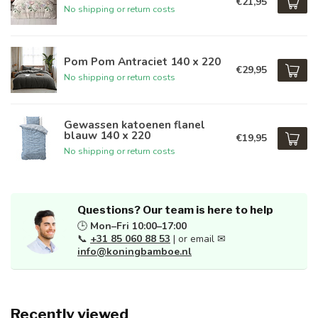
€21,95
No shipping or return costs
Pom Pom Antraciet 140 x 220
€29,95
No shipping or return costs
Gewassen katoenen flanel
blauw 140 x 220
€19,95
No shipping or return costs
Questions? Our team is here to help
🕒
Mon–Fri 10:00–17:00
📞
+31 85 060 88 53
| or email ✉
info@koningbamboe.nl
Recently viewed