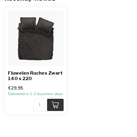
Fluwelen Ruches Zwart
140 x 220
€29,95
Delivered in 1–2 business days