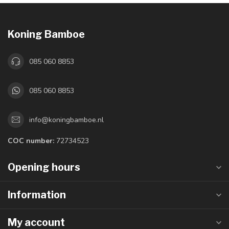
Koning Bamboe
085 060 8853
085 060 8853
info@koningbamboe.nl
COC number:
72734523
Opening hours
Information
My account