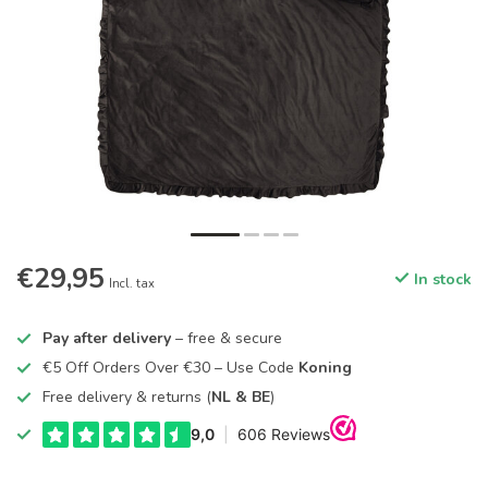
€29,95
In stock
Incl. tax
Pay after delivery
– free & secure
€5 Off Orders Over €30 – Use Code
Koning
Free delivery & returns (
NL & BE
)