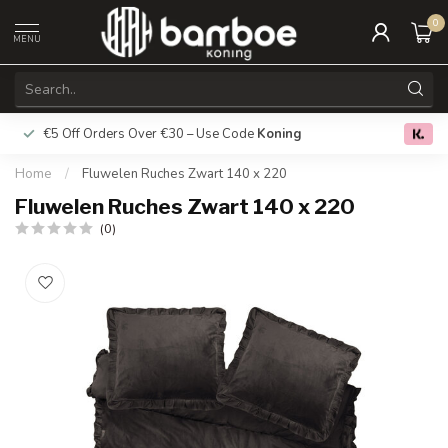
0
MENU
€5 Off Orders Over €30 – Use Code
Koning
Free deliver
0.0
Home
/
Fluwelen Ruches Zwart 140 x 220
Fluwelen Ruches Zwart 140 x 220
(0)