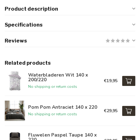
Product description
Specifications
Reviews
Related products
Waterbladeren Wit 140 x
200/220
€19,95
No shipping or return costs
Pom Pom Antraciet 140 x 220
€29,95
No shipping or return costs
Fluwelen Paspel Taupe 140 x
220