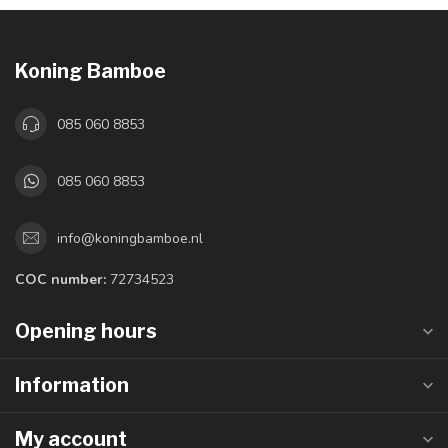
Koning Bamboe
085 060 8853
085 060 8853
info@koningbamboe.nl
COC number:
72734523
Opening hours
Information
My account