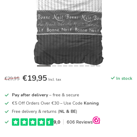
€19,95
€29,95
In stock
Incl. tax
Pay after delivery
– free & secure
€5 Off Orders Over €30 – Use Code
Koning
Free delivery & returns (
NL & BE
)