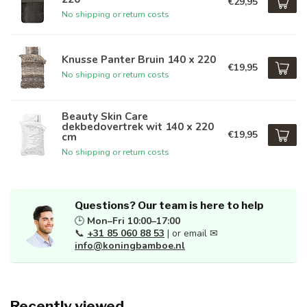
€29,95
No shipping or return costs
Knusse Panter Bruin 140 x 220
€19,95
No shipping or return costs
Beauty Skin Care
dekbedovertrek wit 140 x 220
€19,95
cm
No shipping or return costs
Questions? Our team is here to help
🕒
Mon–Fri 10:00–17:00
📞
+31 85 060 88 53
| or email ✉
info@koningbamboe.nl
Recently viewed