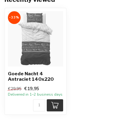
-33%
Goede Nacht 4
Antraciet 140x220
€19,95
€29,95
Delivered in 1–2 business days