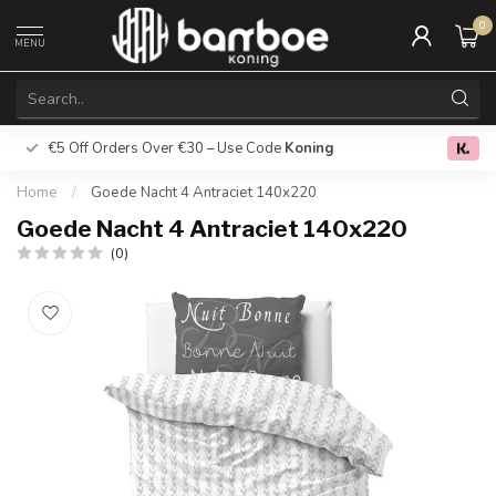
0
MENU
€5 Off Orders Over €30 – Use Code
Koning
Free deliver
0.0
Home
/
Goede Nacht 4 Antraciet 140x220
Goede Nacht 4 Antraciet 140x220
(0)