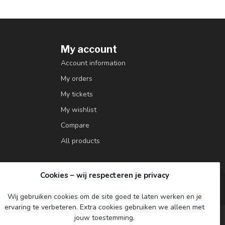
My account
Account information
My orders
My tickets
My wishlist
Compare
All products
Cookies – wij respecteren je privacy
Wij gebruiken cookies om de site goed te laten werken en je
ervaring te verbeteren. Extra cookies gebruiken we alleen met
jouw toestemming.