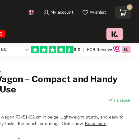
0
My account
Wishlist
€63,95
Add to cart
Incl. tax
S
 BE
)
w
Wagon – Compact and Handy
 Use
In stock
g wagon 73x51x92 cm in beige. Lightweight, sturdy, and easy to
aily tasks, the beach, or outings. Order now.
Read more
.