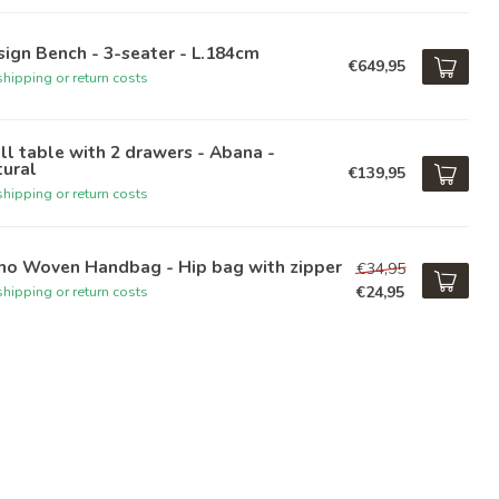
ign Bench - 3-seater - L.184cm
€649,95
hipping or return costs
l table with 2 drawers - Abana -
tural
€139,95
hipping or return costs
ho Woven Handbag - Hip bag with zipper
€34,95
€24,95
hipping or return costs