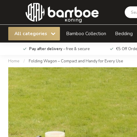
Folding Wagon – Compact and Handy for Ever
All categories
Bamboo Collection
Bedding
Pay after delivery
– free & secure
€5 Off Ord
Home
/
Folding Wagon – Compact and Handy for Every Use