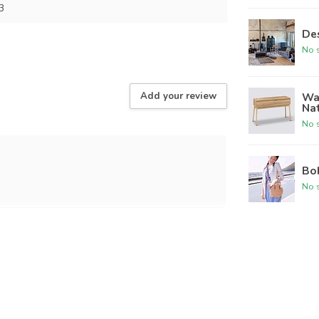
3
Des
No s
Wal
Add your review
Na
No s
Bo
No s