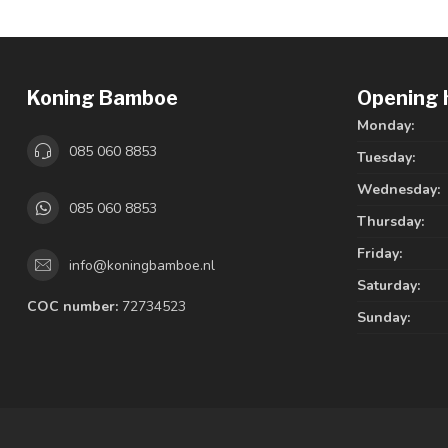
Koning Bamboe
Opening 
Monday:
085 060 8853
Tuesday:
Wednesday:
085 060 8853
Thursday:
Friday:
info@koningbamboe.nl
Saturday:
COC number:
72734523
Sunday: