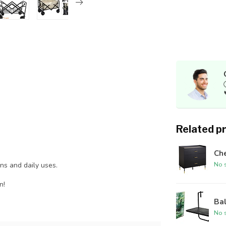
Related p
Che
No s
ins and daily uses.
n!
Bal
No s