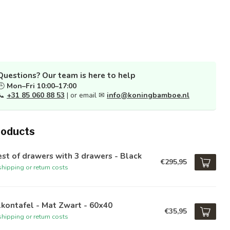
Questions? Our team is here to help
🕒
Mon–Fri 10:00–17:00
📞
+31 85 060 88 53
| or email ✉
info@koningbamboe.nl
roducts
st of drawers with 3 drawers - Black
€295,95
hipping or return costs
kontafel - Mat Zwart - 60x40
€35,95
hipping or return costs