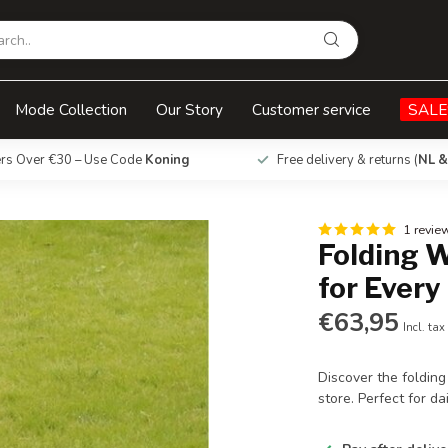
y Use
Mode Collection
Our Story
Customer service
SALE
ers Over €30 – Use Code
Koning
Free delivery & returns (
NL &
1 revie
Folding 
for Every
€63,95
Incl. tax
Discover the foldin
store. Perfect for d