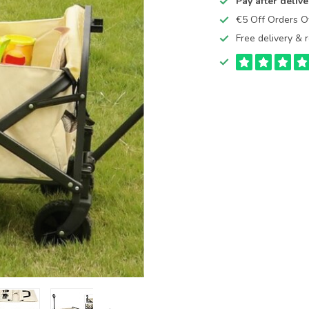
Pay after delive
€5 Off Orders 
Free delivery & r