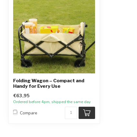
Folding Wagon – Compact and
Handy for Every Use
€63,95
Ordered before 4pm, shipped the same day
Compare