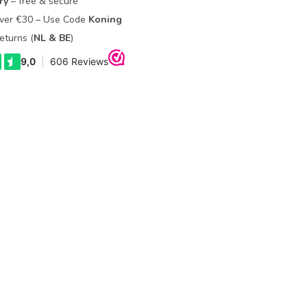
ry
– free & secure
Over €30 – Use Code
Koning
eturns (
NL & BE
)