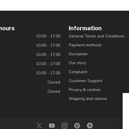
hours
Information
10.00 - 17.00
General Terms and Conditions
Payment methods
10.00 - 17.00
Disclaimer
10.00 - 17.00
Our story
10.00 - 17:00
Complaint
10.00 - 17.00
Customer Support
Closed
Privacy & cookies
Closed
Shipping and returns