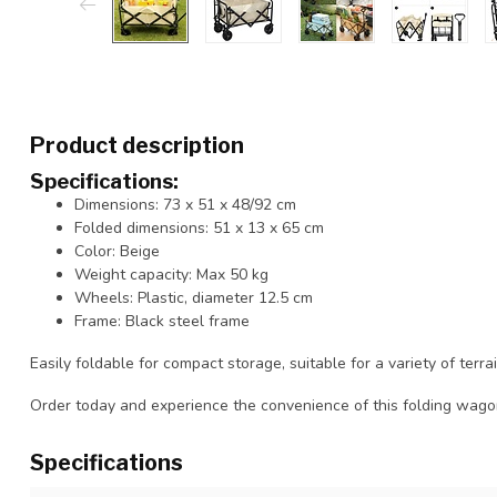
Product description
Specifications:
Dimensions: 73 x 51 x 48/92 cm
Folded dimensions: 51 x 13 x 65 cm
Color: Beige
Weight capacity: Max 50 kg
Wheels: Plastic, diameter 12.5 cm
Frame: Black steel frame
Easily foldable for compact storage, suitable for a variety of terra
Order today and experience the convenience of this folding wago
Specifications