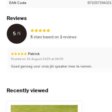
EAN Code
872057394031
Reviews
5
/
5
5
stars based on
1
reviews
Patrick
Posted on 16 August 2025 at 08:05
Goed genoeg voor onze jbl speaker mee te nemen.
Recently viewed