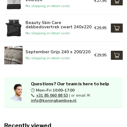
€27,95
No shipping or return costs
Beauty Skin Care
dekbedovertrek zwart 240x220
€29,95
No shipping or return costs
September Grijs 240 x 200/220
€29,95
No shipping or return costs
Questions? Our team is here to help
🕒
Mon–Fri 10:00–17:00
📞
+31 85 060 88 53
| or email ✉
info@koningbamboe.nl
Recently viewed