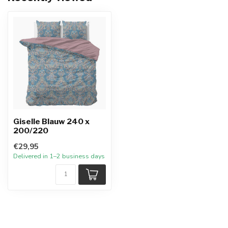
Giselle Blauw 240 x
200/220
€29,95
Delivered in 1–2 business days