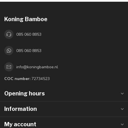
Koning Bamboe
085 060 8853
085 060 8853
info@koningbamboe.nl
COC number:
72734523
Opening hours
Information
My account