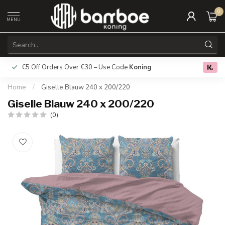
0
MENU
€5 Off Orders Over €30 – Use Code
Koning
Free deliver
0.0
Home
/
Giselle Blauw 240 x 200/220
Giselle Blauw 240 x 200/220
(0)