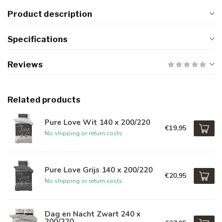
Product description
Specifications
Reviews
Related products
Pure Love Wit 140 x 200/220
€19,95
No shipping or return costs
Pure Love Grijs 140 x 200/220
€20,95
No shipping or return costs
Dag en Nacht Zwart 240 x
200/220