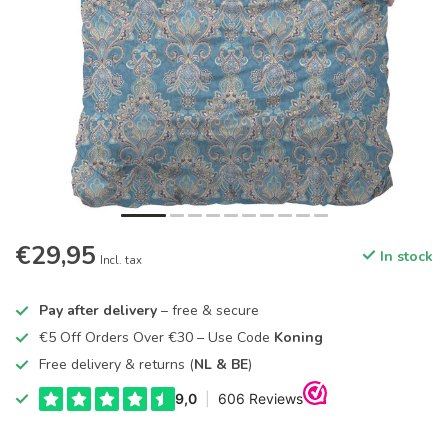
€29,95
In stock
Incl. tax
Pay after delivery
– free & secure
€5 Off Orders Over €30 – Use Code
Koning
Free delivery & returns (
NL & BE
)