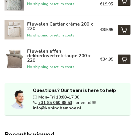
€19,95
No shipping or return costs
Fluwelen Cartier crème 200 x
220
€39,95
No shipping or return costs
Fluwelen effen
dekbedovertrek taupe 200 x
€34,95
220
No shipping or return costs
Questions? Our team is here to help
🕒
Mon–Fri 10:00–17:00
📞
+31 85 060 88 53
| or email ✉
info@koningbamboe.nl
Recently viewed