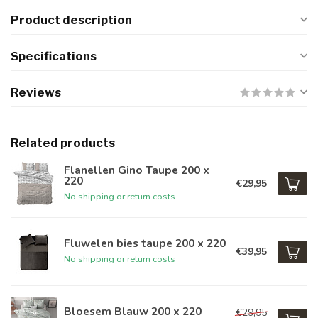
Product description
Specifications
Reviews
Related products
Flanellen Gino Taupe 200 x
220
€29,95
No shipping or return costs
Fluwelen bies taupe 200 x 220
€39,95
No shipping or return costs
Bloesem Blauw 200 x 220
€29,95