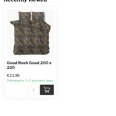
Goud Rush Goud 200 x
220
€21,95
Delivered in 1–2 business days