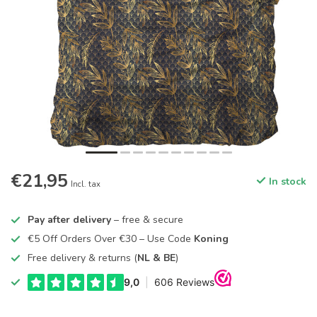
€21,95
In stock
Incl. tax
Pay after delivery
– free & secure
€5 Off Orders Over €30 – Use Code
Koning
Free delivery & returns (
NL & BE
)