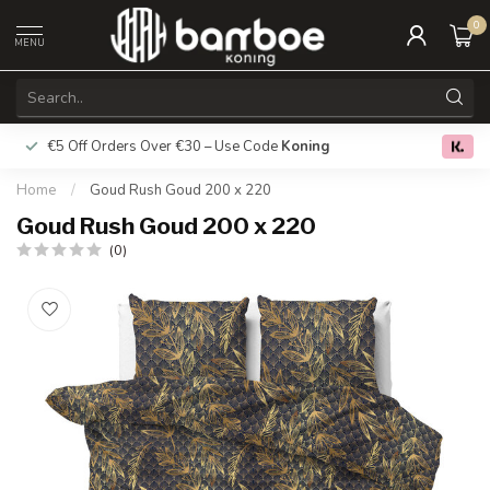
0
MENU
€5 Off Orders Over €30 – Use Code
Koning
Free deliver
0.0
Home
/
Goud Rush Goud 200 x 220
Goud Rush Goud 200 x 220
(0)