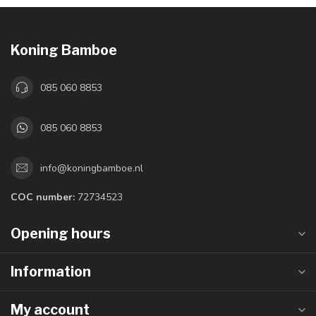
Koning Bamboe
085 060 8853
085 060 8853
info@koningbamboe.nl
COC number:
72734523
Opening hours
Information
My account