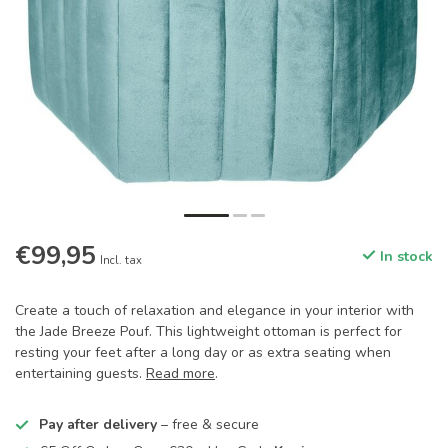
€99,95
In stock
Incl. tax
Create a touch of relaxation and elegance in your interior with
the Jade Breeze Pouf. This lightweight ottoman is perfect for
resting your feet after a long day or as extra seating when
entertaining guests.
Read more
.
Pay after delivery
– free & secure