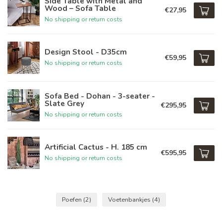
Side Table with Metal and
Wood – Sofa Table
€27,95
No shipping or return costs
Design Stool - D35cm
€59,95
No shipping or return costs
Sofa Bed - Dohan - 3-seater -
Slate Grey
€295,95
No shipping or return costs
Artificial Cactus - H. 185 cm
€595,95
No shipping or return costs
Poefen
(2)
Voetenbankjes
(4)