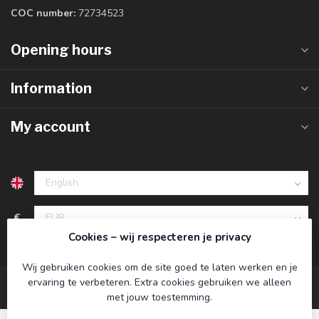
COC number:
72734523
Opening hours
Information
My account
€
Cookies – wij respecteren je privacy
Wij gebruiken cookies om de site goed te laten werken en je
ervaring te verbeteren. Extra cookies gebruiken we alleen
met jouw toestemming.