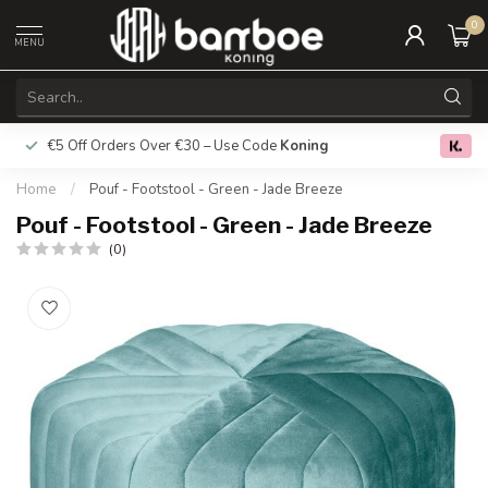
0
MENU
€5 Off Orders Over €30 – Use Code
Koning
Free deliver
0.0
Home
/
Pouf - Footstool - Green - Jade Breeze
Pouf - Footstool - Green - Jade Breeze
(0)