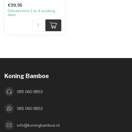
€99,95
Delivery time 2 to 4 working
days
Koning Bamboe
085 060 8853
085 060 8853
info@koningbamboe.nl