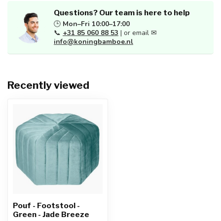
Questions? Our team is here to help
🕒
Mon–Fri 10:00–17:00
📞
+31 85 060 88 53
| or email ✉
info@koningbamboe.nl
Recently viewed
Pouf - Footstool -
Green - Jade Breeze