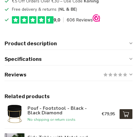
€5 Off Orders Over €30 – Use Code
Koning
Free delivery & returns (
NL & BE
)
Product description
Specifications
Reviews
Related products
Pouf - Footstool - Black -
Black Diamond
€79,95
No shipping or return costs