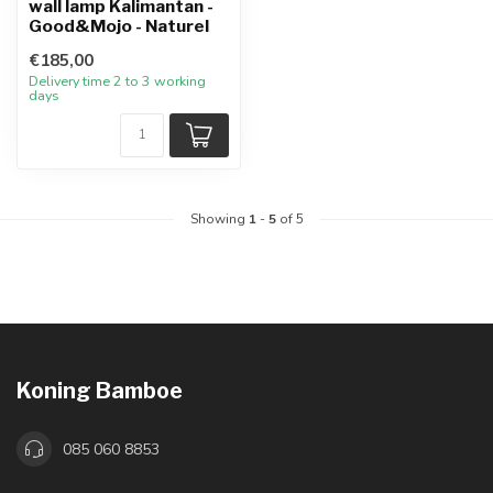
wall lamp Kalimantan -
Good&Mojo - Naturel
€185,00
Delivery time 2 to 3 working
days
Showing
1
-
5
of 5
Koning Bamboe
085 060 8853