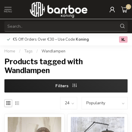
0
MENU
€5 Off Orders Over €30 – Use Code
Koning
Free deliver
0.0
Home
/
Tags
/
Wandlampen
Products tagged with
Wandlampen
Filters