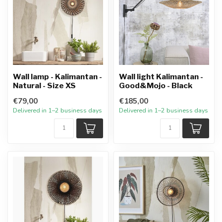
Wall lamp - Kalimantan -
Wall light Kalimantan -
Natural - Size XS
Good&Mojo - Black
€79,00
€185,00
Delivered in 1–2 business days
Delivered in 1–2 business days