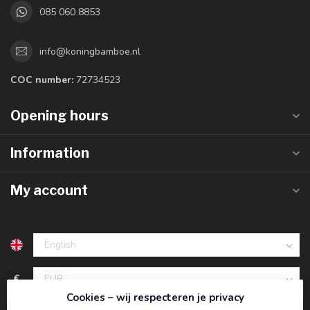
085 060 8853
info@koningbamboe.nl
COC number:
72734523
Opening hours
Information
My account
€
Cookies – wij respecteren je privacy