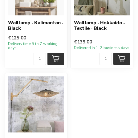
Wall lamp - Kalimantan -
Wall lamp - Hokkaido -
Black
Textile - Black
€125,00
€139,00
Delivery time 5 to 7 working
days
Delivered in 1–2 business days