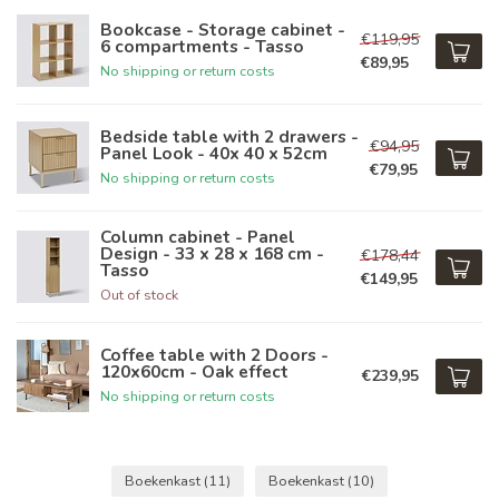
Bookcase - Storage cabinet -
€119,95
6 compartments - Tasso
€89,95
No shipping or return costs
Bedside table with 2 drawers -
€94,95
Panel Look - 40x 40 x 52cm
€79,95
No shipping or return costs
Column cabinet - Panel
Design - 33 x 28 x 168 cm -
€178,44
Tasso
€149,95
Out of stock
Coffee table with 2 Doors -
120x60cm - Oak effect
€239,95
No shipping or return costs
Boekenkast
(11)
Boekenkast
(10)