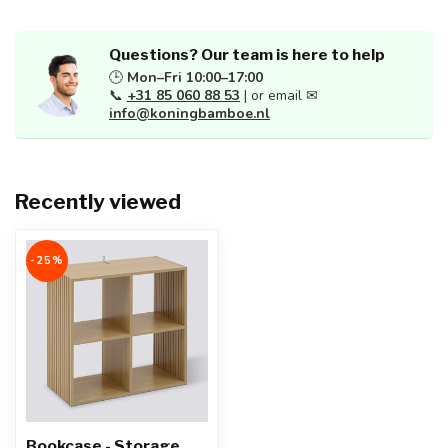
Questions? Our team is here to help
🕒
Mon–Fri 10:00–17:00
📞
+31 85 060 88 53
| or email ✉
info@koningbamboe.nl
Recently viewed
-25%
Bookcase - Storage