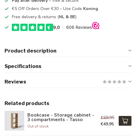
Pay after delivery
– free & secure
€5 Off Orders Over €30 – Use Code
Koning
Free delivery & returns (
NL & BE
)
Product description
Specifications
Reviews
Related products
Bookcase - Storage cabinet -
€69,95
3 compartments - Tasso
€49,95
Out of stock