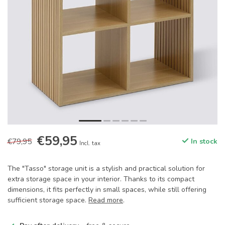
€59,95
€79,95
In stock
Incl. tax
The "Tasso" storage unit is a stylish and practical solution for
extra storage space in your interior. Thanks to its compact
dimensions, it fits perfectly in small spaces, while still offering
sufficient storage space.
Read more
.