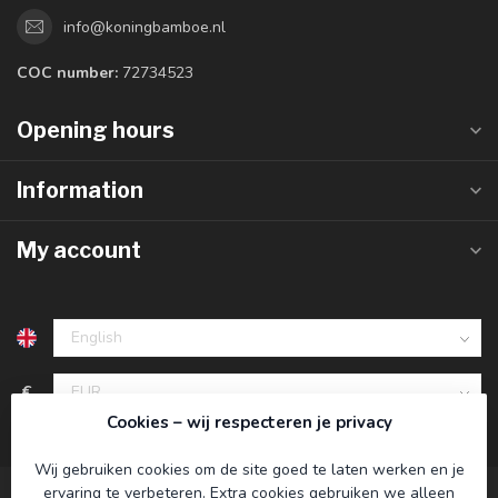
info@koningbamboe.nl
COC number:
72734523
Opening hours
Information
My account
€
Cookies – wij respecteren je privacy
Wij gebruiken cookies om de site goed te laten werken en je
ervaring te verbeteren. Extra cookies gebruiken we alleen