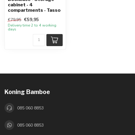
cabinet - 4
compartments - Tasso
€59,95
€79,95
Delivery time 2 to 4 working
days
Koning Bamboe
085 060 8853
085 060 8853