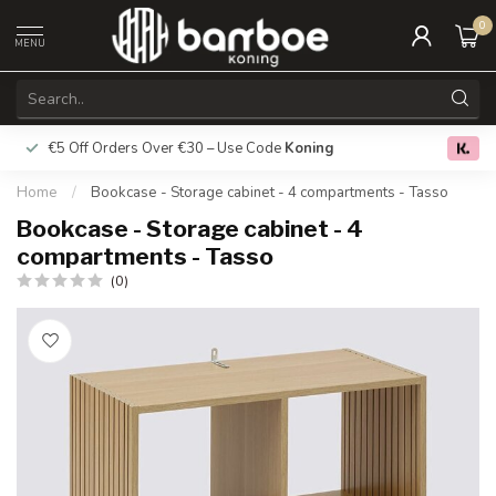
0
MENU
€5 Off Orders Over €30 – Use Code
Koning
Free deliver
0.0
Home
/
Bookcase - Storage cabinet - 4 compartments - Tasso
Bookcase - Storage cabinet - 4
compartments - Tasso
(0)