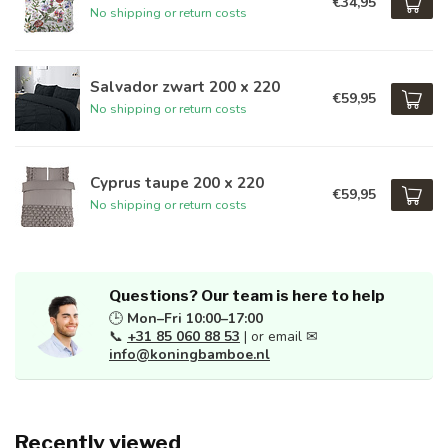
€34,95
No shipping or return costs
Salvador zwart 200 x 220
€59,95
No shipping or return costs
Cyprus taupe 200 x 220
€59,95
No shipping or return costs
Questions? Our team is here to help
🕒
Mon–Fri 10:00–17:00
📞
+31 85 060 88 53
| or email ✉
info@koningbamboe.nl
Recently viewed