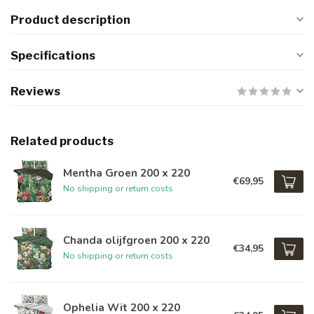
Product description
Specifications
Reviews
Related products
Mentha Groen 200 x 220
€69,95
No shipping or return costs
Chanda olijfgroen 200 x 220
€34,95
No shipping or return costs
Ophelia Wit 200 x 220