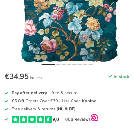
€34,95
In stock
Incl. tax
Pay after delivery
– free & secure
€5 Off Orders Over €30 – Use Code
Koning
Free delivery & returns (
NL & BE
)