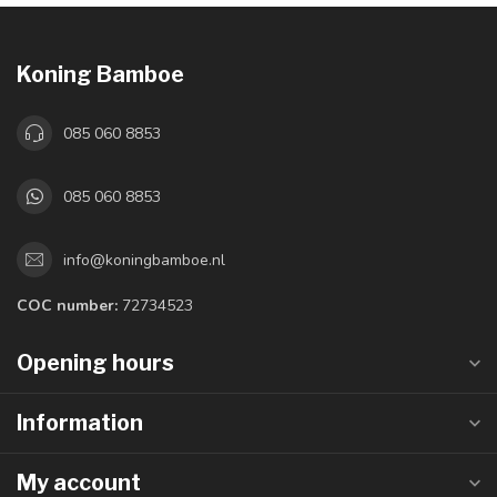
Koning Bamboe
085 060 8853
085 060 8853
info@koningbamboe.nl
COC number:
72734523
Opening hours
Information
My account