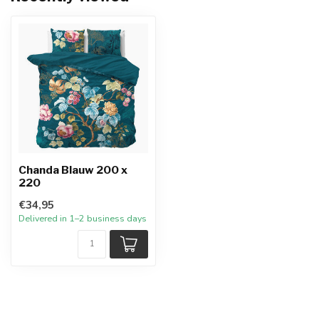
Chanda Blauw 200 x
220
€34,95
Delivered in 1–2 business days