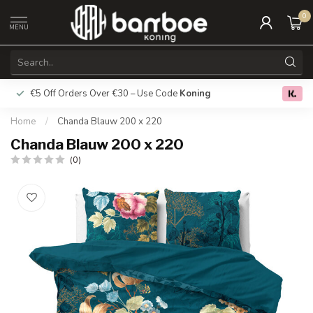
0
MENU
€5 Off Orders Over €30 – Use Code
Koning
Free deliver
0.0
Home
/
Chanda Blauw 200 x 220
Chanda Blauw 200 x 220
(0)