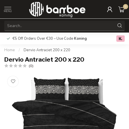
0
MENU
€5 Off Orders Over €30 – Use Code
Koning
Free deliver
0.0
Home
/
Dervio Antraciet 200 x 220
Dervio Antraciet 200 x 220
(0)