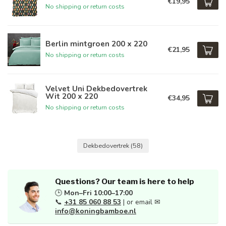
€19,95
No shipping or return costs
Berlin mintgroen 200 x 220
€21,95
No shipping or return costs
Velvet Uni Dekbedovertrek
Wit 200 x 220
€34,95
No shipping or return costs
Dekbedovertrek
(58)
Questions? Our team is here to help
🕒
Mon–Fri 10:00–17:00
📞
+31 85 060 88 53
| or email ✉
info@koningbamboe.nl