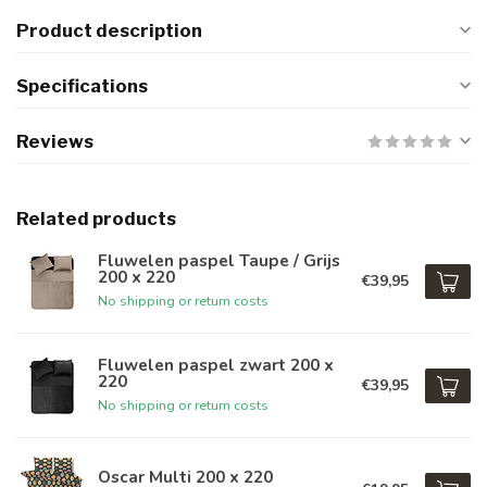
Product description
Specifications
Reviews
Related products
Fluwelen paspel Taupe / Grijs
200 x 220
€39,95
No shipping or return costs
Fluwelen paspel zwart 200 x
220
€39,95
No shipping or return costs
Oscar Multi 200 x 220