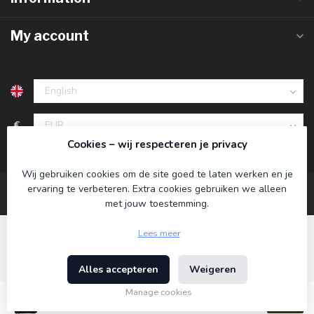
My account
€
Cookies – wij respecteren je privacy
Wij gebruiken cookies om de site goed te laten werken en je
ervaring te verbeteren. Extra cookies gebruiken we alleen
met jouw toestemming.
Lees meer
Alles accepteren
Weigeren
© Copyright 2026 Koning Bamboe
- Powered by
Lightspeed
-
Theme by
Dyvelopment
Manage cookies
€21,95
Incl. tax