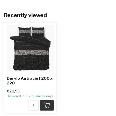
Recently viewed
Dervio Antraciet 200 x
220
€21,95
Delivered in 1–2 business days