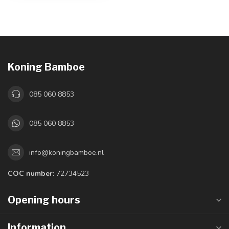
Koning Bamboe
085 060 8853
085 060 8853
info@koningbamboe.nl
COC number:
72734523
Opening hours
Information