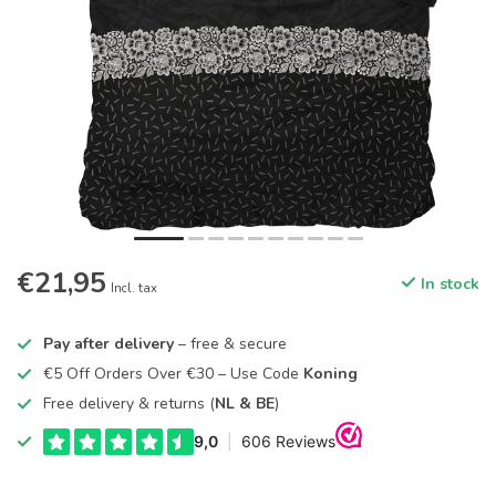
€21,95
In stock
Incl. tax
Pay after delivery
– free & secure
€5 Off Orders Over €30 – Use Code
Koning
Free delivery & returns (
NL & BE
)