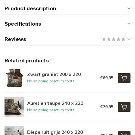
Product description
Specifications
Reviews
Related products
Zwart graniet 200 x 220
€69,95
No shipping or return costs
Aurelien taupe 240 x 220
€79,95
No shipping or return costs
Diepe ruit grijs 240 x 220