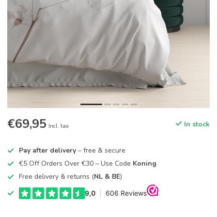
€69,95
In stock
Incl. tax
Pay after delivery
– free & secure
€5 Off Orders Over €30 – Use Code
Koning
Free delivery & returns (
NL & BE
)