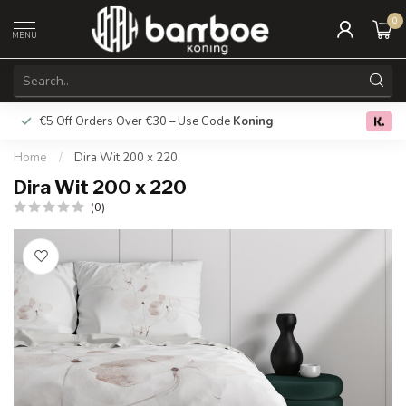
0
MENU
€5 Off Orders Over €30 – Use Code
Koning
Free deliver
0.0
Home
/
Dira Wit 200 x 220
Dira Wit 200 x 220
(0)