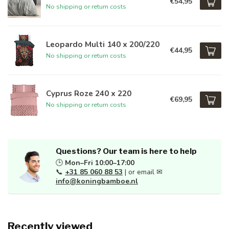
€54,95
No shipping or return costs
Leopardo Multi 140 x 200/220
€44,95
No shipping or return costs
Cyprus Roze 240 x 220
€69,95
No shipping or return costs
Questions? Our team is here to help
🕒
Mon–Fri 10:00–17:00
📞
+31 85 060 88 53
| or email ✉
info@koningbamboe.nl
Recently viewed