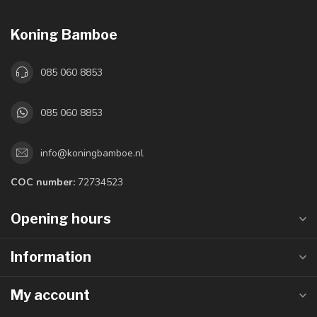
Koning Bamboe
085 060 8853
085 060 8853
info@koningbamboe.nl
COC number:
72734523
Opening hours
Information
My account