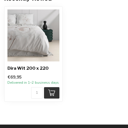
Dira Wit 200 x 220
€69,95
Delivered in 1–2 business days