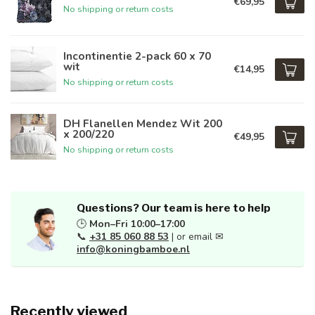
€69,95
No shipping or return costs
Incontinentie 2-pack 60 x 70
wit
€14,95
No shipping or return costs
DH Flanellen Mendez Wit 200
x 200/220
€49,95
No shipping or return costs
Questions? Our team is here to help
🕒
Mon–Fri 10:00–17:00
📞
+31 85 060 88 53
| or email ✉
info@koningbamboe.nl
Recently viewed