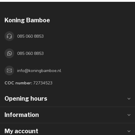
Koning Bamboe
085 060 8853
085 060 8853
info@koningbamboe.nl
COC number:
72734523
Opening hours
Information
My account