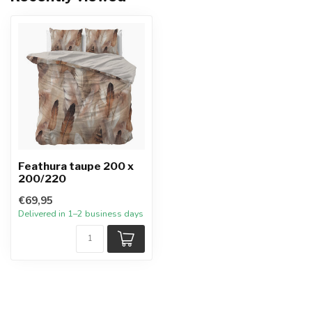
Feathura taupe 200 x
200/220
€69,95
Delivered in 1–2 business days