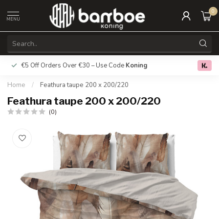
0
MENU
€5 Off Orders Over €30 – Use Code
Koning
Free deliver
0.0
Home
/
Feathura taupe 200 x 200/220
Feathura taupe 200 x 200/220
(0)