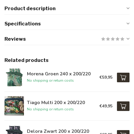
Product description
Specifications
Reviews
Related products
Morena Groen 240 x 200/220
€59,95
No shipping or return costs
Tiago Multi 200 x 200/220
€49,95
No shipping or return costs
Delora Zwart 200 x 200/220