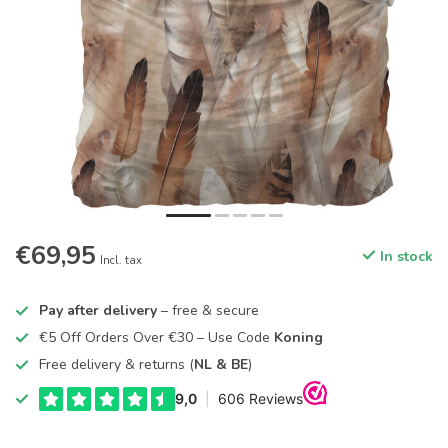
€69,95
In stock
Incl. tax
Pay after delivery
– free & secure
€5 Off Orders Over €30 – Use Code
Koning
Free delivery & returns (
NL & BE
)