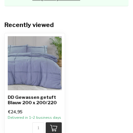
Recently viewed
DD Gewassen getuft
Blauw 200 x 200/220
€24,95
Delivered in 1–2 business days