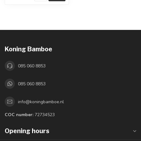
Koning Bamboe
085 060 8853
085 060 8853
info@koningbamboe.nl
COC number:
72734523
Opening hours