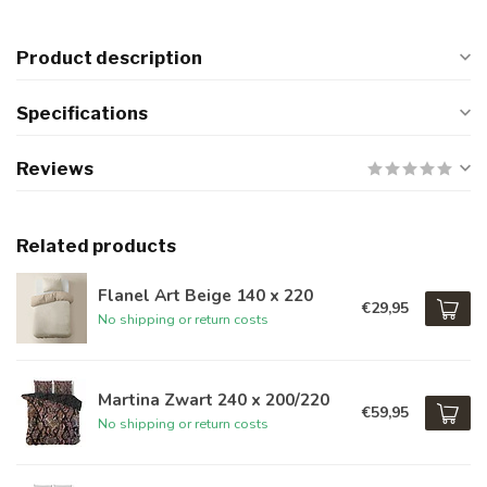
Product description
Specifications
Reviews
Related products
Flanel Art Beige 140 x 220
€29,95
No shipping or return costs
Martina Zwart 240 x 200/220
€59,95
No shipping or return costs