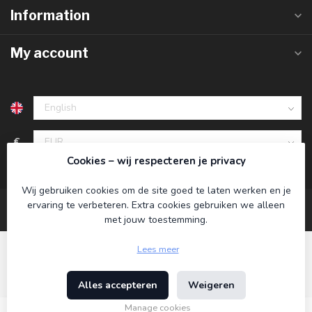
Information
My account
€
Cookies – wij respecteren je privacy
Wij gebruiken cookies om de site goed te laten werken en je
ervaring te verbeteren. Extra cookies gebruiken we alleen
met jouw toestemming.
Lees meer
Alles accepteren
Weigeren
© Copyright 2026 Koning Bamboe
- Powered by
Lightspeed
-
Theme by
Dyvelopment
Manage cookies