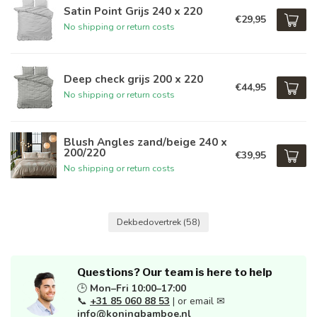
Satin Point Grijs 240 x 220
€29,95
No shipping or return costs
Deep check grijs 200 x 220
€44,95
No shipping or return costs
Blush Angles zand/beige 240 x
200/220
€39,95
No shipping or return costs
Dekbedovertrek
(58)
Questions? Our team is here to help
🕒
Mon–Fri 10:00–17:00
📞
+31 85 060 88 53
| or email ✉
info@koningbamboe.nl