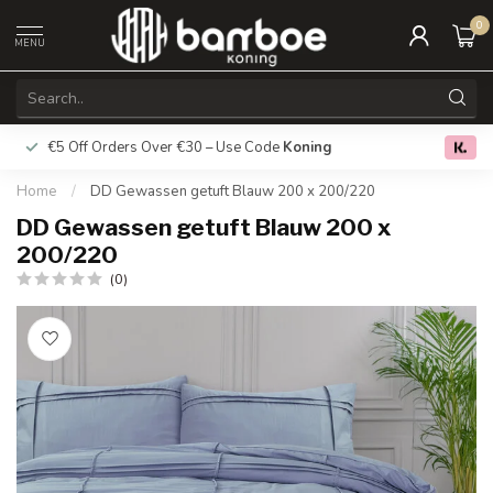
0
MENU
€5 Off Orders Over €30 – Use Code
Koning
Free deliver
0.0
Home
/
DD Gewassen getuft Blauw 200 x 200/220
DD Gewassen getuft Blauw 200 x
200/220
(0)