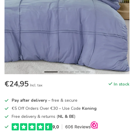
€24,95
In stock
Incl. tax
Pay after delivery
– free & secure
€5 Off Orders Over €30 – Use Code
Koning
Free delivery & returns (
NL & BE
)