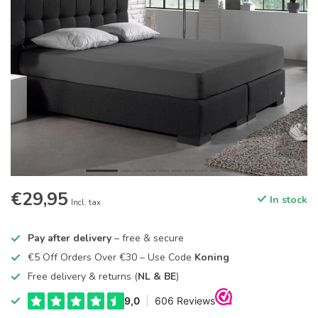
€29,95
In stock
Incl. tax
Pay after delivery
– free & secure
€5 Off Orders Over €30 – Use Code
Koning
Free delivery & returns (
NL & BE
)