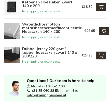
Katoenen Hoeslaken Zwart
140 x 200
€18,50
No shipping or return costs
Waterdichte molton
matrasbeschermer/Incontinentie
€27,95
Hoeslaken 140 x 200
No shipping or return costs
Dubbel jersey 220 gr/m²
topper hoeslaken zwart 140 x
€24,95
200/220
No shipping or return costs
Questions? Our team is here to help
🕒
Mon–Fri 10:00–17:00
📞
+31 85 060 88 53
| or email ✉
info@koningbamboe.nl