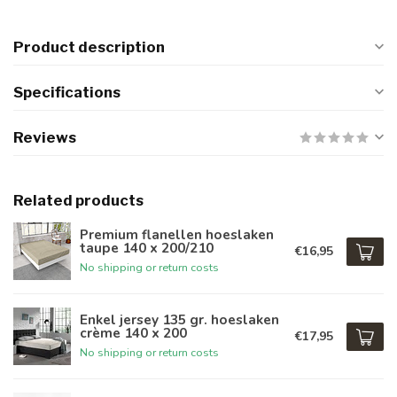
Product description
Specifications
Reviews
Related products
Premium flanellen hoeslaken
taupe 140 x 200/210
€16,95
No shipping or return costs
Enkel jersey 135 gr. hoeslaken
crème 140 x 200
€17,95
No shipping or return costs