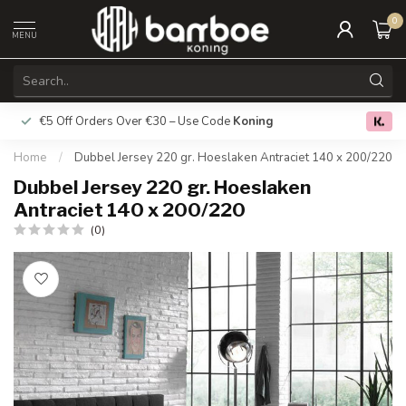
0
MENU
€5 Off Orders Over €30 – Use Code
Koning
Free deliver
0.0
Home
/
Dubbel Jersey 220 gr. Hoeslaken Antraciet 140 x 200/220
Dubbel Jersey 220 gr. Hoeslaken
Antraciet 140 x 200/220
(0)