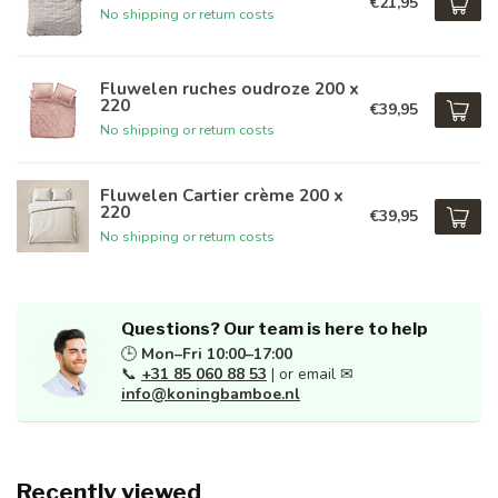
€21,95
No shipping or return costs
Fluwelen ruches oudroze 200 x
220
€39,95
No shipping or return costs
Fluwelen Cartier crème 200 x
220
€39,95
No shipping or return costs
Questions? Our team is here to help
🕒
Mon–Fri 10:00–17:00
📞
+31 85 060 88 53
| or email ✉
info@koningbamboe.nl
Recently viewed