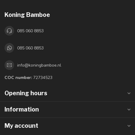
Koning Bamboe
085 060 8853
085 060 8853
info@koningbamboe.nl
COC number:
72734523
Opening hours
Information
My account