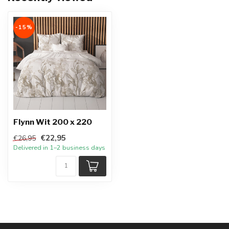
-15%
Flynn Wit 200 x 220
€22,95
€26,95
Delivered in 1–2 business days