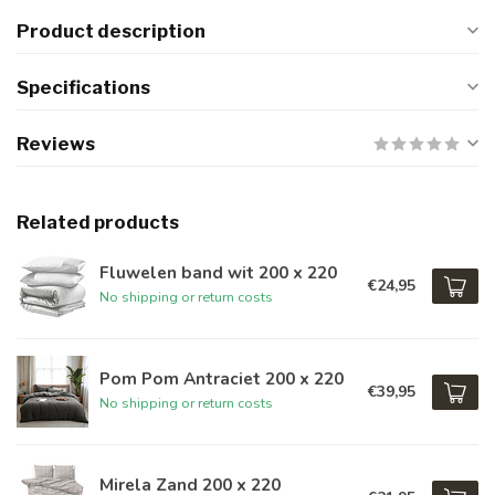
Product description
Specifications
Reviews
Related products
Fluwelen band wit 200 x 220
€24,95
No shipping or return costs
Pom Pom Antraciet 200 x 220
€39,95
No shipping or return costs
Mirela Zand 200 x 220