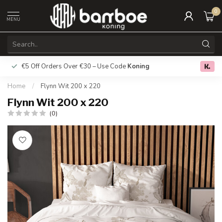
0
MENU
€5 Off Orders Over €30 – Use Code
Koning
Free deliver
0.0
Home
/
Flynn Wit 200 x 220
Flynn Wit 200 x 220
(0)