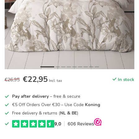
€22,95
€26,95
In stock
Incl. tax
Pay after delivery
– free & secure
€5 Off Orders Over €30 – Use Code
Koning
Free delivery & returns (
NL & BE
)